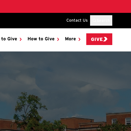
Contact Us
Search
 to Give
How to Give
More
GIVE