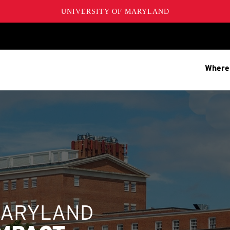
UNIVERSITY OF MARYLAND
Where
MARYLAND