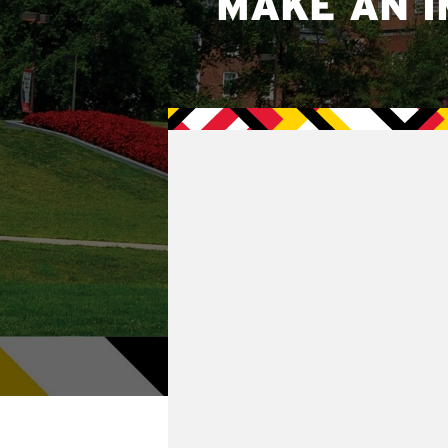
MAKE AN I