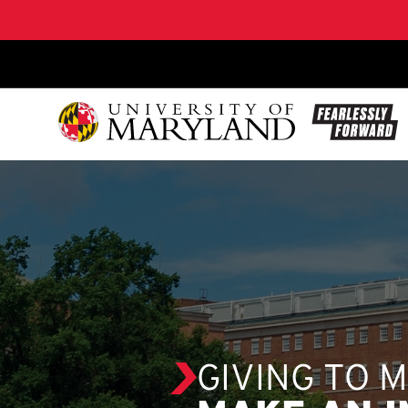
SKIP TO CONTENT
GIVING TO 