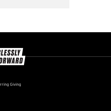
ring Giving