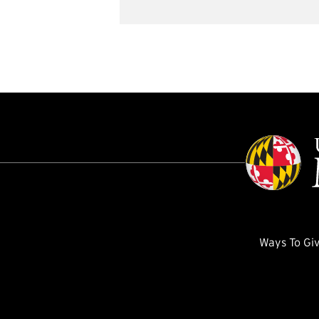
Ways To Gi