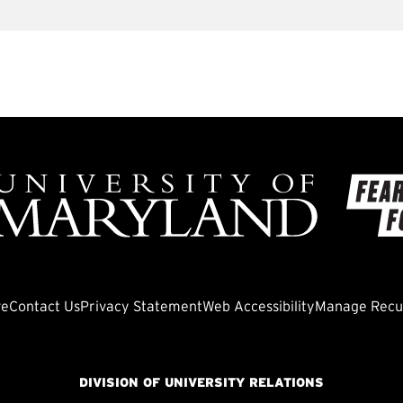
ve
Contact Us
Privacy Statement
Web Accessibility
Manage Recur
DIVISION OF UNIVERSITY RELATIONS