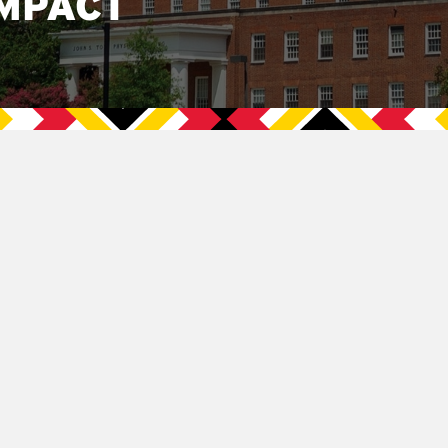
MPACT