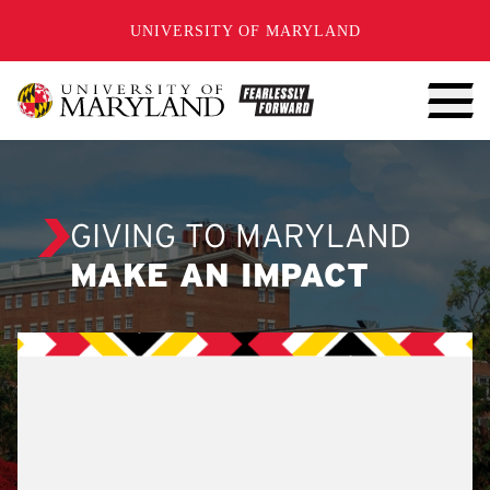
SKIP TO CONTENT
UNIVERSITY OF MARYLAND
GIVING TO MARYLAND
MAKE AN IMPACT