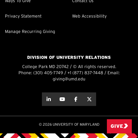
Ways To Give
Contact Us
Privacy Statement
Web Accessibility
Manage Recurring Giving
DIVISION OF UNIVERSITY RELATIONS
College Park MD 20742 / © All rights reserved.
Phone:
(301) 405-7749
/
+1 (877) 837-7448
/ Email:
giving@umd.edu
about this
about this
about this
about this
© 2026 UNIVERSITY OF MARYLAND
GIVE