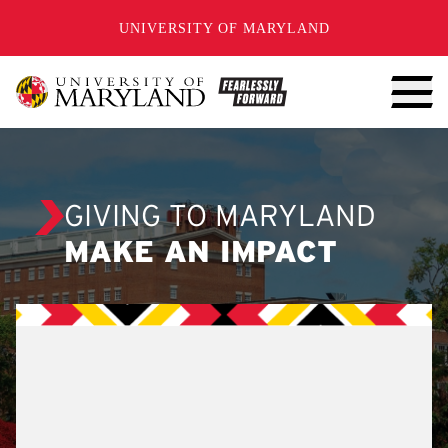
SKIP TO CONTENT
UNIVERSITY OF MARYLAND
GIVING TO MARYLAND
MAKE AN IMPACT