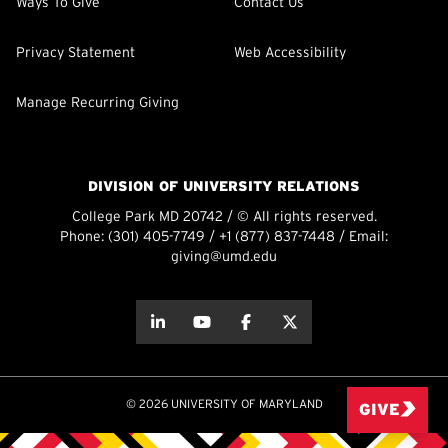
Ways To Give
Contact Us
Privacy Statement
Web Accessibility
Manage Recurring Giving
DIVISION OF UNIVERSITY RELATIONS
College Park MD 20742 / © All rights reserved.
Phone:
(301) 405-7749
/
+1 (877) 837-7448
/ Email:
giving@umd.edu
about this
about this
about this
about this
© 2026 UNIVERSITY OF MARYLAND
GIVE