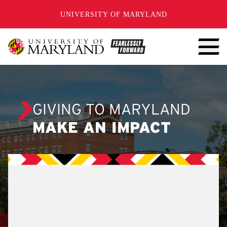
SKIP TO CONTENT
UNIVERSITY OF MARYLAND
GIVING TO MARYLAND
MAKE AN IMPACT