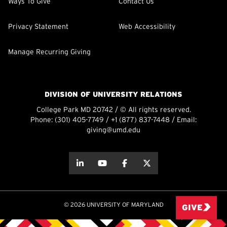
Ways To Give
Contact Us
Privacy Statement
Web Accessibility
Manage Recurring Giving
DIVISION OF UNIVERSITY RELATIONS
College Park MD 20742 / © All rights reserved.
Phone:
(301) 405-7749
/
+1 (877) 837-7448
/ Email:
giving@umd.edu
about this
about this
about this
about this
© 2026 UNIVERSITY OF MARYLAND
GIVE