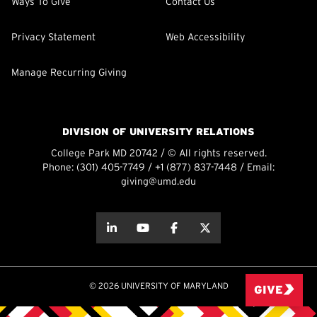
Ways To Give
Contact Us
Privacy Statement
Web Accessibility
Manage Recurring Giving
DIVISION OF UNIVERSITY RELATIONS
College Park MD 20742 / © All rights reserved.
Phone:
(301) 405-7749
/
+1 (877) 837-7448
/ Email:
giving@umd.edu
about this
about this
about this
about this
© 2026 UNIVERSITY OF MARYLAND
GIVE