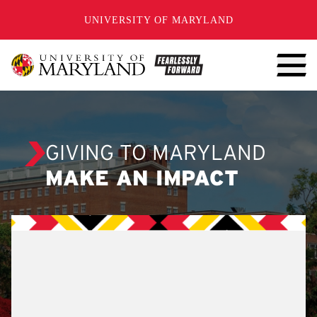
SKIP TO CONTENT
UNIVERSITY OF MARYLAND
GIVING TO MARYLAND
MAKE AN IMPACT