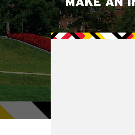
MAKE AN I