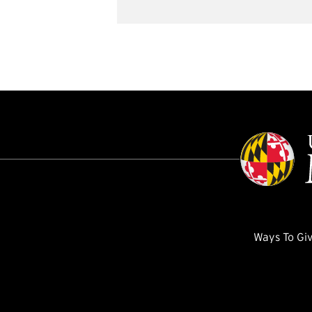
Ways To Gi