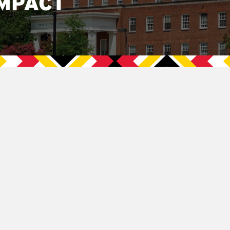
MPACT