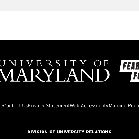
ve
Contact Us
Privacy Statement
Web Accessibility
Manage Recur
DIVISION OF UNIVERSITY RELATIONS