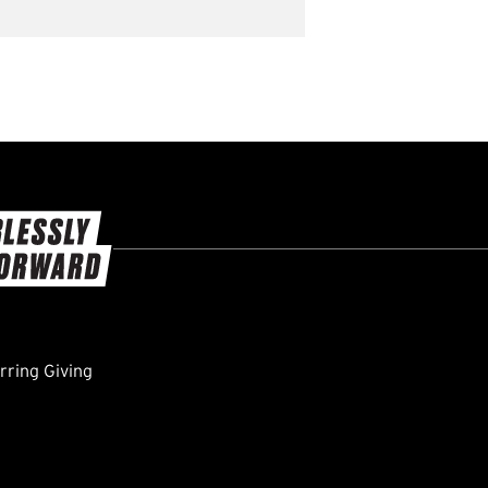
ring Giving