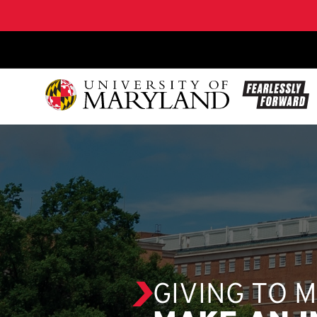
SKIP TO CONTENT
GIVING TO 