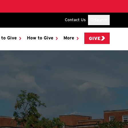
Contact Us
Search
 to Give
How to Give
More
GIVE