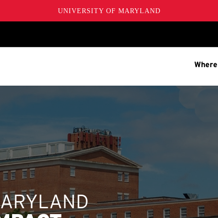
UNIVERSITY OF MARYLAND
Where
MARYLAND