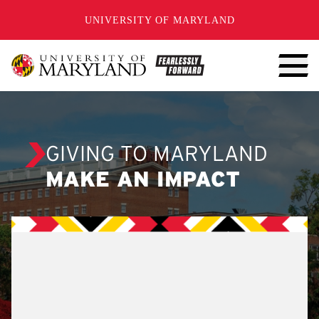
SKIP TO CONTENT
UNIVERSITY OF MARYLAND
GIVING TO MARYLAND
MAKE AN IMPACT