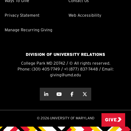
Ways To Give
Contact Us
Privacy Statement
Web Accessibility
Manage Recurring Giving
DIVISION OF UNIVERSITY RELATIONS
College Park MD 20742 / © All rights reserved.
Phone:
(301) 405-7749
/
+1 (877) 837-7448
/ Email:
giving@umd.edu
about this
about this
about this
about this
© 2026 UNIVERSITY OF MARYLAND
GIVE