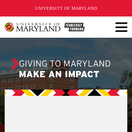
SKIP TO CONTENT
UNIVERSITY OF MARYLAND
GIVING TO MARYLAND
MAKE AN IMPACT