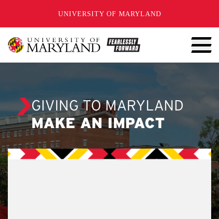
SKIP TO CONTENT
UNIVERSITY OF MARYLAND
GIVING TO MARYLAND
MAKE AN IMPACT