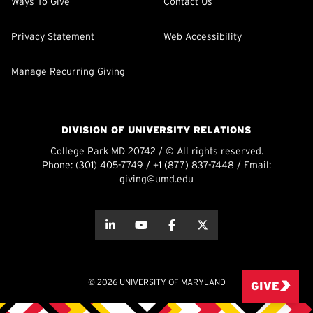
Ways To Give
Contact Us
Privacy Statement
Web Accessibility
Manage Recurring Giving
DIVISION OF UNIVERSITY RELATIONS
College Park MD 20742 / © All rights reserved.
Phone:
(301) 405-7749
/
+1 (877) 837-7448
/ Email:
giving@umd.edu
about this
about this
about this
about this
© 2026 UNIVERSITY OF MARYLAND
GIVE