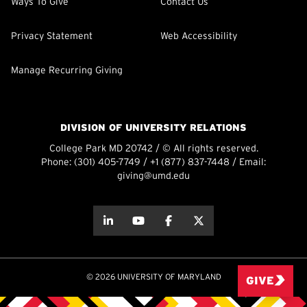
Ways To Give
Contact Us
Privacy Statement
Web Accessibility
Manage Recurring Giving
DIVISION OF UNIVERSITY RELATIONS
College Park MD 20742 / © All rights reserved.
Phone:
(301) 405-7749
/
+1 (877) 837-7448
/ Email:
giving@umd.edu
about this
about this
about this
about this
© 2026 UNIVERSITY OF MARYLAND
GIVE