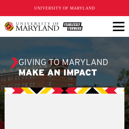
SKIP TO CONTENT
UNIVERSITY OF MARYLAND
GIVING TO MARYLAND
MAKE AN IMPACT