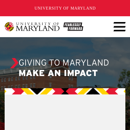
SKIP TO CONTENT
UNIVERSITY OF MARYLAND
GIVING TO MARYLAND
MAKE AN IMPACT