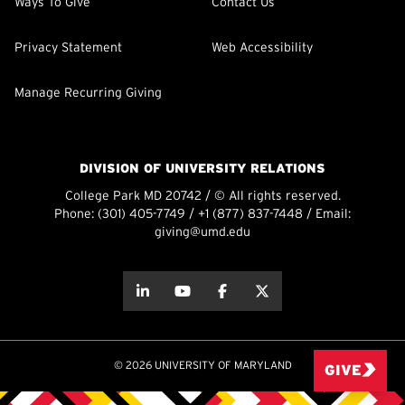
Ways To Give
Contact Us
Privacy Statement
Web Accessibility
Manage Recurring Giving
DIVISION OF UNIVERSITY RELATIONS
College Park MD 20742 / © All rights reserved.
Phone:
(301) 405-7749
/
+1 (877) 837-7448
/ Email:
giving@umd.edu
about this
about this
about this
about this
© 2026 UNIVERSITY OF MARYLAND
GIVE