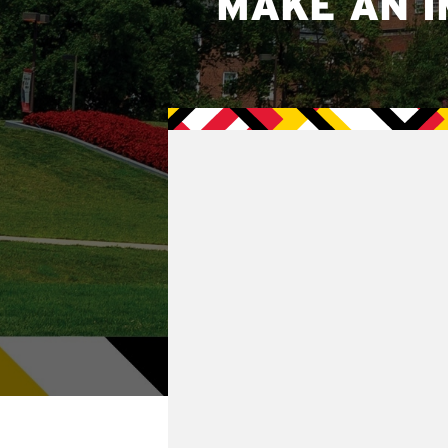
MAKE AN I