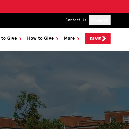
Contact Us
Search
 to Give
How to Give
More
GIVE