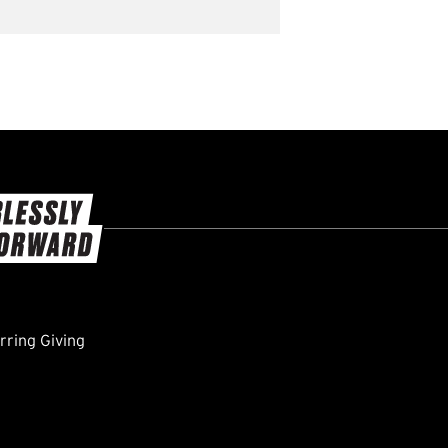
ring Giving