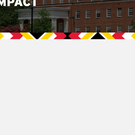
MPACT