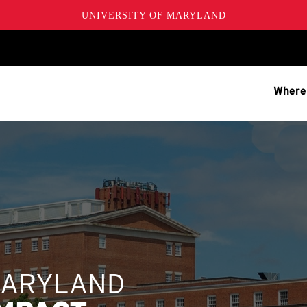
UNIVERSITY OF MARYLAND
Where
MARYLAND