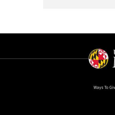
Ways To Gi