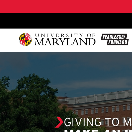
SKIP TO CONTENT
GIVING TO 