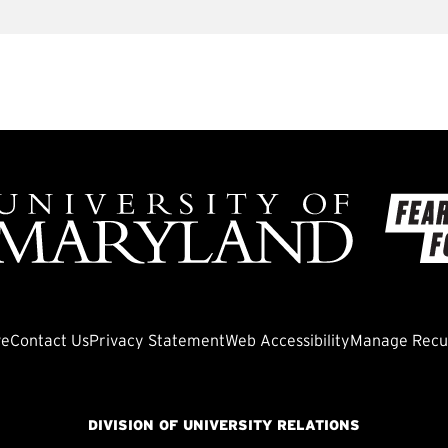
ve
Contact Us
Privacy Statement
Web Accessibility
Manage Recur
DIVISION OF UNIVERSITY RELATIONS