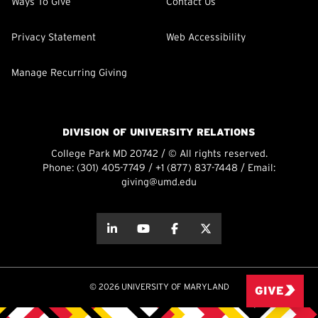
Ways To Give
Contact Us
Privacy Statement
Web Accessibility
Manage Recurring Giving
DIVISION OF UNIVERSITY RELATIONS
College Park MD 20742 / © All rights reserved.
Phone:
(301) 405-7749
/
+1 (877) 837-7448
/ Email:
giving@umd.edu
about this
about this
about this
about this
© 2026 UNIVERSITY OF MARYLAND
GIVE