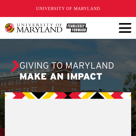
SKIP TO CONTENT
UNIVERSITY OF MARYLAND
GIVING TO MARYLAND
MAKE AN IMPACT