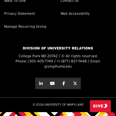
Ways To Give
Contact Us
Privacy Statement
Web Accessibility
Manage Recurring Giving
DIVISION OF UNIVERSITY RELATIONS
College Park MD 20742 / © All rights reserved.
Phone:
(301) 405-7749
/
+1 (877) 837-7448
/ Email:
giving@umd.edu
about this
about this
about this
about this
© 2026 UNIVERSITY OF MARYLAND
GIVE