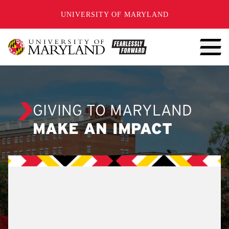
SKIP TO CONTENT
UNIVERSITY OF MARYLAND
GIVING TO MARYLAND
MAKE AN IMPACT