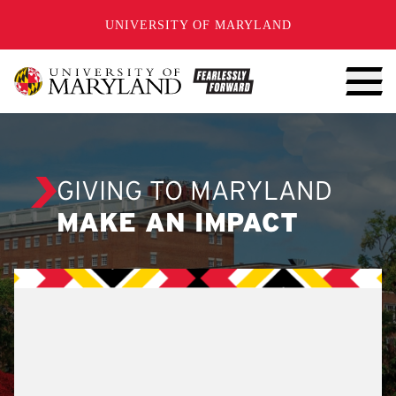
SKIP TO CONTENT
UNIVERSITY OF MARYLAND
GIVING TO MARYLAND
MAKE AN IMPACT