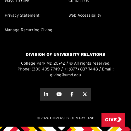
Ways To Give
Contact Us
Privacy Statement
Web Accessibility
Manage Recurring Giving
DIVISION OF UNIVERSITY RELATIONS
College Park MD 20742 / © All rights reserved.
Phone:
(301) 405-7749
/
+1 (877) 837-7448
/ Email:
giving@umd.edu
about this
about this
about this
about this
© 2026 UNIVERSITY OF MARYLAND
GIVE