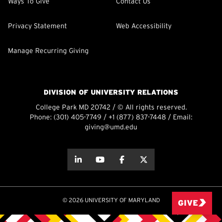
Ways To Give
Contact Us
Privacy Statement
Web Accessibility
Manage Recurring Giving
DIVISION OF UNIVERSITY RELATIONS
College Park MD 20742 / © All rights reserved.
Phone:
(301) 405-7749
/
+1 (877) 837-7448
/ Email:
giving@umd.edu
about this
about this
about this
about this
© 2026 UNIVERSITY OF MARYLAND
GIVE