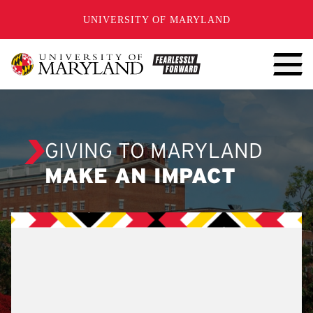
SKIP TO CONTENT
UNIVERSITY OF MARYLAND
GIVING TO MARYLAND
MAKE AN IMPACT