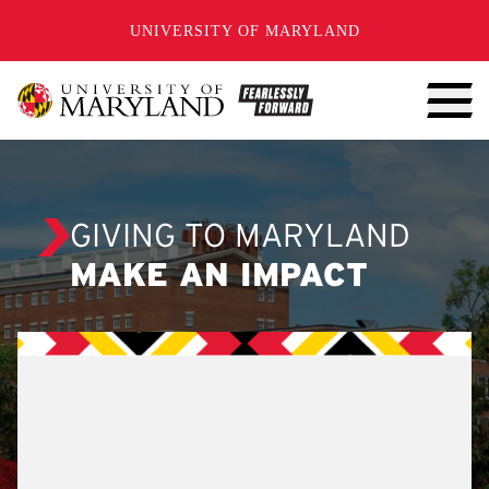
SKIP TO CONTENT
UNIVERSITY OF MARYLAND
GIVING TO MARYLAND
MAKE AN IMPACT