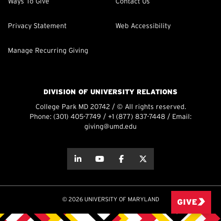
Ways To Give
Contact Us
Privacy Statement
Web Accessibility
Manage Recurring Giving
DIVISION OF UNIVERSITY RELATIONS
College Park MD 20742 / © All rights reserved.
Phone:
(301) 405-7749
/
+1 (877) 837-7448
/ Email:
giving@umd.edu
about this
about this
about this
about this
© 2026 UNIVERSITY OF MARYLAND
GIVE