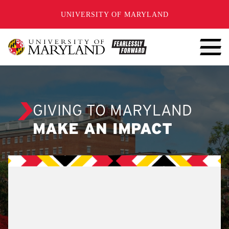
SKIP TO CONTENT
UNIVERSITY OF MARYLAND
GIVING TO MARYLAND
MAKE AN IMPACT