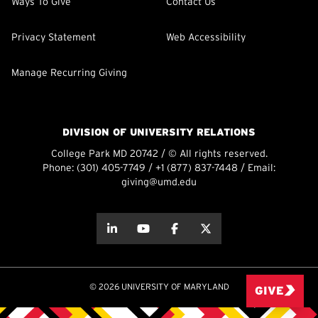
Ways To Give
Contact Us
Privacy Statement
Web Accessibility
Manage Recurring Giving
DIVISION OF UNIVERSITY RELATIONS
College Park MD 20742 / © All rights reserved.
Phone:
(301) 405-7749
/
+1 (877) 837-7448
/ Email:
giving@umd.edu
about this
about this
about this
about this
© 2026 UNIVERSITY OF MARYLAND
GIVE