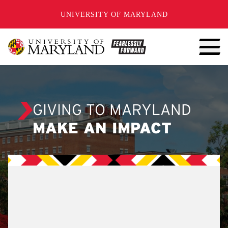
SKIP TO CONTENT
UNIVERSITY OF MARYLAND
GIVING TO MARYLAND
MAKE AN IMPACT