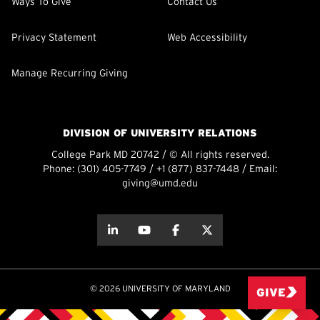
Ways To Give
Contact Us
Privacy Statement
Web Accessibility
Manage Recurring Giving
DIVISION OF UNIVERSITY RELATIONS
College Park MD 20742 / © All rights reserved.
Phone:
(301) 405-7749
/
+1 (877) 837-7448
/ Email:
giving@umd.edu
about this
about this
about this
about this
© 2026 UNIVERSITY OF MARYLAND
GIVE