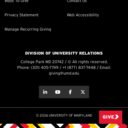
Ways To Give
Contact Us
Privacy Statement
Web Accessibility
Manage Recurring Giving
DIVISION OF UNIVERSITY RELATIONS
College Park MD 20742 / © All rights reserved.
Phone:
(301) 405-7749
/
+1 (877) 837-7448
/ Email:
giving@umd.edu
about this
about this
about this
about this
© 2026 UNIVERSITY OF MARYLAND
GIVE