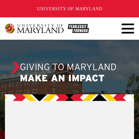
SKIP TO CONTENT
UNIVERSITY OF MARYLAND
GIVING TO MARYLAND
MAKE AN IMPACT