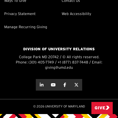
Ways To Give
Contact Us
Privacy Statement
Web Accessibility
Manage Recurring Giving
DIVISION OF UNIVERSITY RELATIONS
College Park MD 20742 / © All rights reserved.
Phone:
(301) 405-7749
/
+1 (877) 837-7448
/ Email:
giving@umd.edu
about this
about this
about this
about this
© 2026 UNIVERSITY OF MARYLAND
GIVE