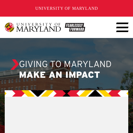
SKIP TO CONTENT
UNIVERSITY OF MARYLAND
GIVING TO MARYLAND
MAKE AN IMPACT