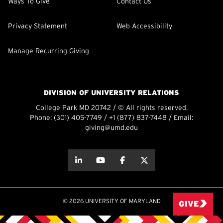
Ways To Give
Contact Us
Privacy Statement
Web Accessibility
Manage Recurring Giving
DIVISION OF UNIVERSITY RELATIONS
College Park MD 20742 / © All rights reserved.
Phone:
(301) 405-7749
/
+1 (877) 837-7448
/ Email:
giving@umd.edu
about this
about this
about this
about this
© 2026 UNIVERSITY OF MARYLAND
GIVE