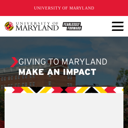
SKIP TO CONTENT
UNIVERSITY OF MARYLAND
GIVING TO MARYLAND
MAKE AN IMPACT