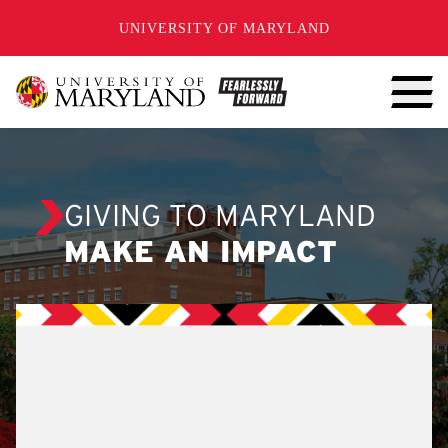
SKIP TO CONTENT
UNIVERSITY OF MARYLAND
GIVING TO MARYLAND
MAKE AN IMPACT