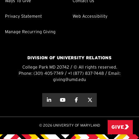
Ways To Give
Contact Us
Privacy Statement
Web Accessibility
Manage Recurring Giving
DIVISION OF UNIVERSITY RELATIONS
College Park MD 20742 / © All rights reserved.
Phone:
(301) 405-7749
/
+1 (877) 837-7448
/ Email:
giving@umd.edu
about this
about this
about this
about this
© 2026 UNIVERSITY OF MARYLAND
GIVE