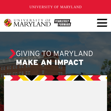
SKIP TO CONTENT
UNIVERSITY OF MARYLAND
GIVING TO MARYLAND
MAKE AN IMPACT