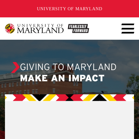
SKIP TO CONTENT
UNIVERSITY OF MARYLAND
GIVING TO MARYLAND
MAKE AN IMPACT