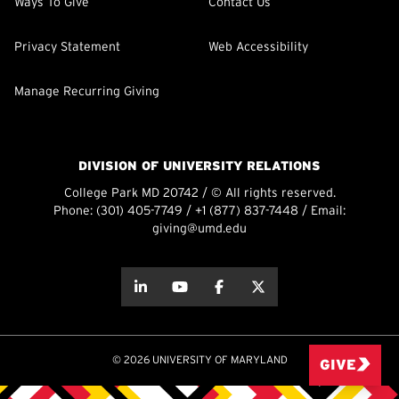
Ways To Give
Contact Us
Privacy Statement
Web Accessibility
Manage Recurring Giving
DIVISION OF UNIVERSITY RELATIONS
College Park MD 20742 / © All rights reserved.
Phone:
(301) 405-7749
/
+1 (877) 837-7448
/ Email:
giving@umd.edu
about this
about this
about this
about this
© 2026 UNIVERSITY OF MARYLAND
GIVE