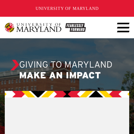
SKIP TO CONTENT
UNIVERSITY OF MARYLAND
GIVING TO MARYLAND
MAKE AN IMPACT