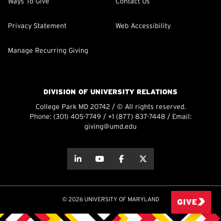
Ways To Give
Contact Us
Privacy Statement
Web Accessibility
Manage Recurring Giving
DIVISION OF UNIVERSITY RELATIONS
College Park MD 20742 / © All rights reserved.
Phone:
(301) 405-7749
/
+1 (877) 837-7448
/ Email:
giving@umd.edu
about this
about this
about this
about this
© 2026 UNIVERSITY OF MARYLAND
GIVE